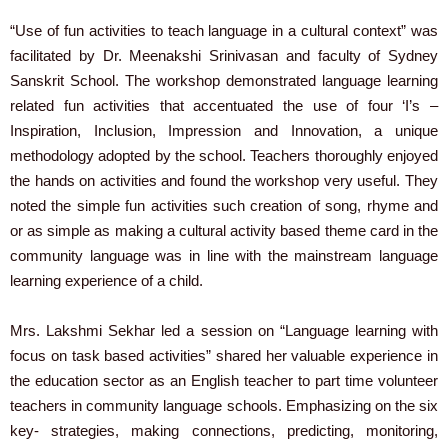
“Use of fun activities to teach language in a cultural context” was
facilitated by Dr. Meenakshi Srinivasan and faculty of Sydney
Sanskrit School. The workshop demonstrated language learning
related fun activities that accentuated the use of four ‘I’s –
Inspiration, Inclusion, Impression and Innovation, a unique
methodology adopted by the school. Teachers thoroughly enjoyed
the hands on activities and found the workshop very useful. They
noted the simple fun activities such creation of song, rhyme and
or as simple as making a cultural activity based theme card in the
community language was in line with the mainstream language
learning experience of a child.
Mrs. Lakshmi Sekhar led a session on “Language learning with
focus on task based activities” shared her valuable experience in
the education sector as an English teacher to part time volunteer
teachers in community language schools. Emphasizing on the six
key- strategies, making connections, predicting, monitoring,