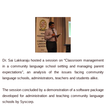
Dr. Sai Lakkaraju hosted a session on “Classroom management
in a community language school setting and managing parent
expectations”, an analysis of the issues facing community
language schools, administrators, teachers and students alike.
The session concluded by a demonstration of a software package
developed for administration and teaching community language
schools by Syscorp.