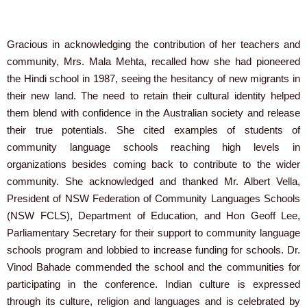
Gracious in acknowledging the contribution of her teachers and
community, Mrs. Mala Mehta, recalled how she had pioneered
the Hindi school in 1987, seeing the hesitancy of new migrants in
their new land. The need to retain their cultural identity helped
them blend with confidence in the Australian society and release
their true potentials. She cited examples of students of
community language schools reaching high levels in
organizations besides coming back to contribute to the wider
community. She acknowledged and thanked Mr. Albert Vella,
President of NSW Federation of Community Languages Schools
(NSW FCLS), Department of Education, and Hon Geoff Lee,
Parliamentary Secretary for their support to community language
schools program and lobbied to increase funding for schools. Dr.
Vinod Bahade commended the school and the communities for
participating in the conference. Indian culture is expressed
through its culture, religion and languages and is celebrated by