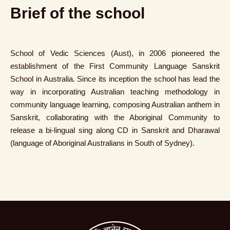
Brief of the school
School of Vedic Sciences (Aust), in 2006 pioneered the
establishment of the First Community Language Sanskrit
School in Australia. Since its inception the school has lead the
way in incorporating Australian teaching methodology in
community language learning, composing Australian anthem in
Sanskrit, collaborating with the Aboriginal Community to
release a bi-lingual sing along CD in Sanskrit and Dharawal
(language of Aboriginal Australians in South of Sydney).