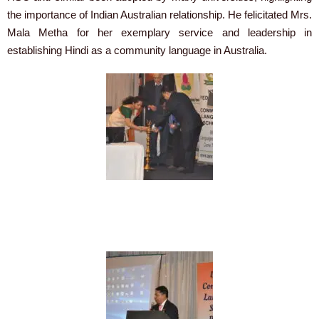
the importance of Indian Australian relationship. He felicitated Mrs.
Mala Metha for her exemplary service and leadership in
establishing Hindi as a community language in Australia.