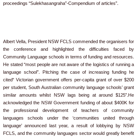
proceedings “Sulekhasangraha”-Compendium of articles”.
Albert Vella, President NSW FCLS commended the organisers for
the conference and highlighted the difficulties faced by
Community Language schools in terms of funding and resources.
He stated “most people are not aware of the logistics of running a
language school”. Pitching the case of increasing funding he
cited“ Victorian government offers per-capita grant of over $200
per student, South Australian community language schools’ grant
similar amounts whilst NSW lags being at around $125”.He
acknowledged the NSW Government funding of about $400K for
the professional development of teachers of community
languages schools under the ‘communities united through
language’ announced last year, a result of lobbying by NSW
FCLS, and the community languages sector would greatly benefit