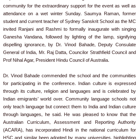
community for the extraordinary support for the event as well as
attendance on a wet winter Sunday. Saumya Raman, former
student and current teacher of Sydney Sanskrit School as the MC
invited Ranjani and Rashmi to formally inaugurate with singing
Ganesha Vandana, followed by lighting of the lamp, signifying
dispelling ignorance, by Dr. Vinod Bahade, Deputy Consulate
General of India, Mr. Raj Datta, Councilor Strathfield Council and
Prof Nihal Agar, President Hindu Council of Australia.
Dr. Vinod Bahade commended the school and the communities
for participating in the conference. Indian culture is expressed
through its culture, religion and languages and is celebrated by
Indian emigrants’ world over. Community language schools not
only teach language but connect them to India and Indian culture
through languages, he said. He was pleased to know that the
Australian Curriculum, Assessment and Reporting Authority
(ACARA), has incorporated Hindi in the national curriculum for
HSC and similar been adopted by many universities, highlighting