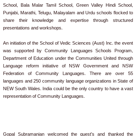
School, Bala Malar Tamil School, Green Valley Hindi School,
Punjabi, Marathi, Telugu, Malayalam and Urdu schools flocked to
share their knowledge and expertise through structured
presentations and workshops.
An initiation of the School of Vedic Sciences (Aust) Inc. the event
was supported by Community Languages Schools Program,
Department of Education under the Communities United through
Language reform initiative of NSW Government and NSW
Federation of Community Languages. There are over 55
languages and 250 community language organizations in State of
NEW South Wales. India could be the only country to have a vast
representation of Community Languages.
Gopal Subramanian welcomed the guest’s and thanked the