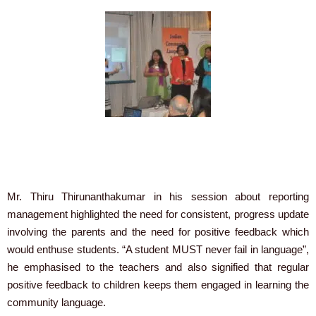
Mr. Thiru Thirunanthakumar in his session about reporting
management highlighted the need for consistent, progress update
involving the parents and the need for positive feedback which
would enthuse students. “A student MUST never fail in language”,
he emphasised to the teachers and also signified that regular
positive feedback to children keeps them engaged in learning the
community language.