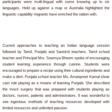
participants were multi-lingual with some knowing up to six
languages. Held up against a map or Australia highlighted the
linguistic capability migrants have enriched the nation with.
Current approaches to teaching an Indian language session
followed by Tamil, Punjabi and Sanskrit teachers. Tamil school
teacher and Principal Mrs. Sowmya Bheem spoke of encouraging
student learning experience through cuisine. Students were
encouraged to prepare a recipe using their cultural ingredients and
make a dish. Punjabi school teacher Ms. Amanpreet Kamal show
cast role playing as a means of learning Punjabi. She described
the mock surgery that was prepared with students playing as
doctors, nurses, patients and administrators. It was wonderful to
see ingenious methods of teaching resources developed with
limited resources and unlimited passion.