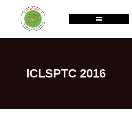
ICLSPTC 2016