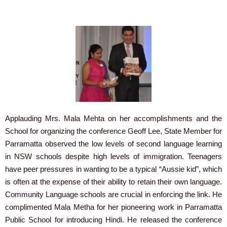
Applauding Mrs. Mala Mehta on her accomplishments and the
School for organizing the conference Geoff Lee, State Member for
Parramatta observed the low levels of second language learning
in NSW schools despite high levels of immigration. Teenagers
have peer pressures in wanting to be a typical “Aussie kid”, which
is often at the expense of their ability to retain their own language.
Community Language schools are crucial in enforcing the link. He
complimented Mala Metha for her pioneering work in Parramatta
Public School for introducing Hindi. He released the conference