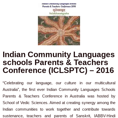
Indian Community Languages
schools Parents & Teachers
Conference (ICLSPTC) – 2016
“Celebrating our language, our culture in our multicultural
Australia”, the first ever Indian Community Languages Schools
Parents & Teachers Conference in Australia was hosted by
School of Vedic Sciences. Aimed at creating synergy among the
Indian communities to work together and contribute towards
sustenance, teachers and parents of Sanskrit, IABBV-Hindi