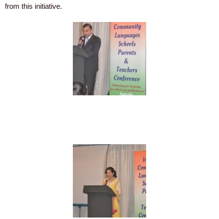
from this initiative.